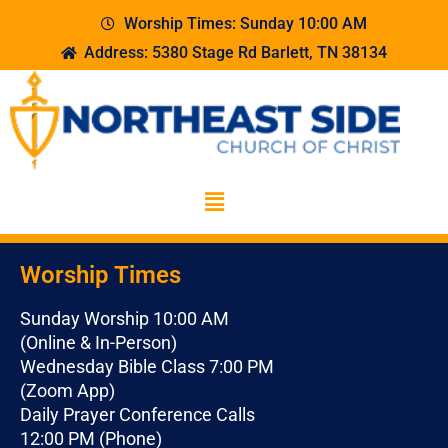
Worship Times: Sunday 10:00 AM
Address: 5380 Stage Rd Barlett, TN 38134
Worship Times
Sunday Worship 10:00 AM
(Online & In-Person)
Wednesday Bible Class 7:00 PM
(Zoom App)
Daily Prayer Conference Calls
12:00 PM (Phone)