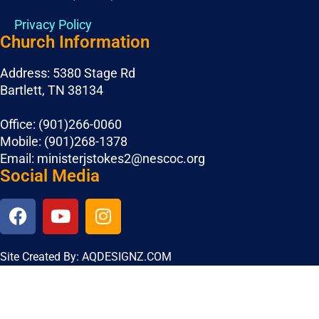
Privacy Policy
Church Information
Address: 5380 Stage Rd
Bartlett, TN 38134
Office: (901)266-0060
Mobile: (901)268-1378
Email: ministerjstokes2@nescoc.org
Social Media
Site Created By: AQDESIGNZ.COM