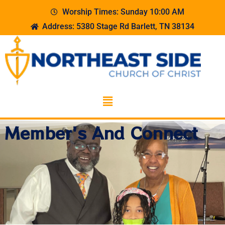
Worship Times: Sunday 10:00 AM
Address: 5380 Stage Rd Barlett, TN 38134
Member's And Connect