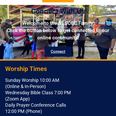
Connect With Us
Welcome to the NESCOC Family.
Click the button below to get connected to our
online community!
Connect
Worship Times
Sunday Worship 10:00 AM
(Online & In-Person)
Wednesday Bible Class 7:00 PM
(Zoom App)
Daily Prayer Conference Calls
12:00 PM (Phone)