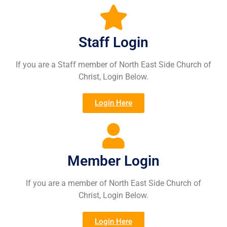
Staff Login
If you are a Staff member of North East Side Church of
Christ, Login Below.
Login Here
Member Login
If you are a member of North East Side Church of
Christ, Login Below.
Login Here