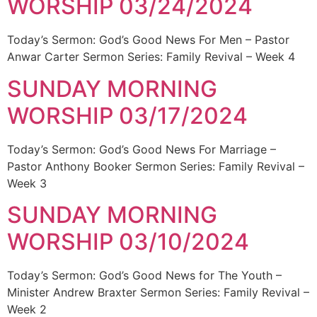
WORSHIP 03/24/2024
Today’s Sermon: God’s Good News For Men – Pastor
Anwar Carter Sermon Series: Family Revival – Week 4
SUNDAY MORNING
WORSHIP 03/17/2024
Today’s Sermon: God’s Good News For Marriage –
Pastor Anthony Booker Sermon Series: Family Revival –
Week 3
SUNDAY MORNING
WORSHIP 03/10/2024
Today’s Sermon: God’s Good News for The Youth –
Minister Andrew Braxter Sermon Series: Family Revival –
Week 2