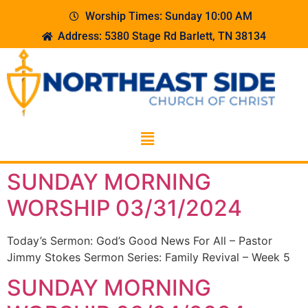
Worship Times: Sunday 10:00 AM
Address: 5380 Stage Rd Barlett, TN 38134
SUNDAY MORNING
WORSHIP 03/31/2024
Today’s Sermon: God’s Good News For All – Pastor
Jimmy Stokes Sermon Series: Family Revival – Week 5
SUNDAY MORNING