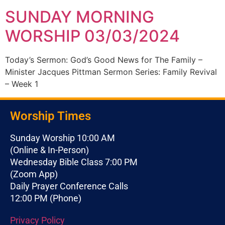
SUNDAY MORNING
WORSHIP 03/03/2024
Today’s Sermon: God’s Good News for The Family –
Minister Jacques Pittman Sermon Series: Family Revival
– Week 1
Worship Times
Sunday Worship 10:00 AM
(Online & In-Person)
Wednesday Bible Class 7:00 PM
(Zoom App)
Daily Prayer Conference Calls
12:00 PM (Phone)
Privacy Policy