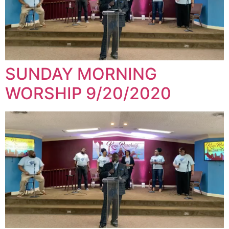
SUNDAY MORNING
WORSHIP 9/20/2020