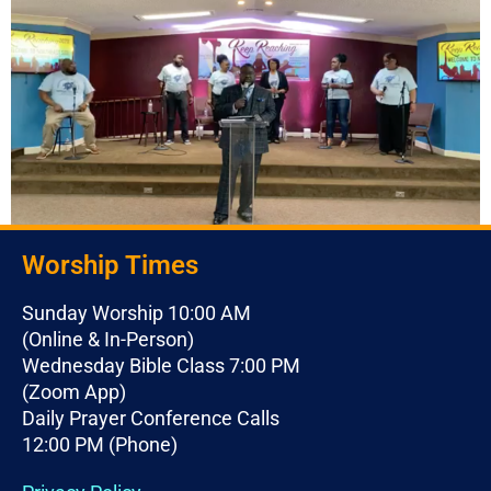
Worship Times
Sunday Worship 10:00 AM
(Online & In-Person)
Wednesday Bible Class 7:00 PM
(Zoom App)
Daily Prayer Conference Calls
12:00 PM (Phone)