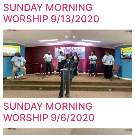
SUNDAY MORNING
WORSHIP 9/13/2020
SUNDAY MORNING
WORSHIP 9/6/2020