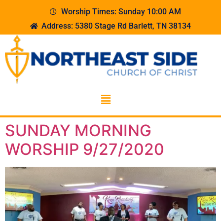
Worship Times: Sunday 10:00 AM
Address: 5380 Stage Rd Barlett, TN 38134
SUNDAY MORNING
WORSHIP 9/27/2020