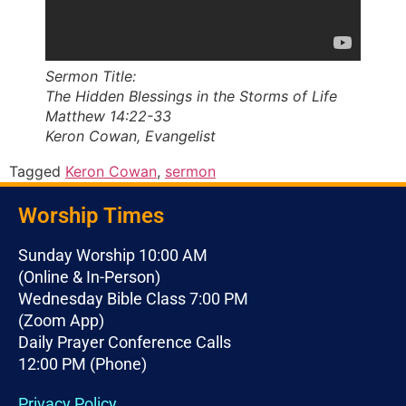
Sermon Title:
The Hidden Blessings in the Storms of Life
Matthew 14:22-33
Keron Cowan, Evangelist
Tagged
Keron Cowan
,
sermon
Worship Times
Sunday Worship 10:00 AM
(Online & In-Person)
Wednesday Bible Class 7:00 PM
(Zoom App)
Daily Prayer Conference Calls
12:00 PM (Phone)
Privacy Policy