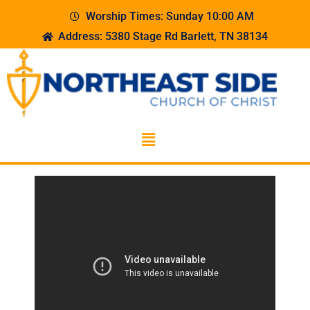
Worship Times: Sunday 10:00 AM
Address: 5380 Stage Rd Barlett, TN 38134