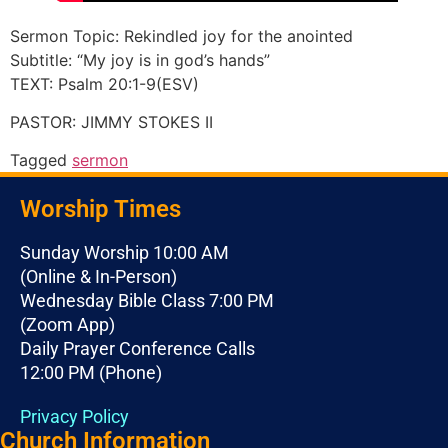
Sermon Topic: Rekindled joy for the anointed
Subtitle: “My joy is in god’s hands”
TEXT: Psalm 20:1-9(ESV)
PASTOR: JIMMY STOKES II
Tagged
sermon
Worship Times
Sunday Worship 10:00 AM
(Online & In-Person)
Wednesday Bible Class 7:00 PM
(Zoom App)
Daily Prayer Conference Calls
12:00 PM (Phone)
Privacy Policy
Church Information