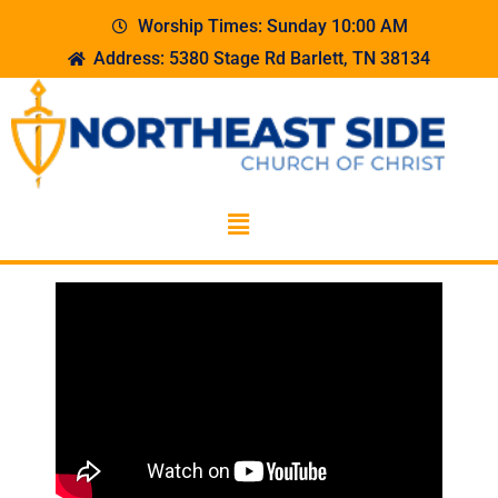
Worship Times: Sunday 10:00 AM
Address: 5380 Stage Rd Barlett, TN 38134