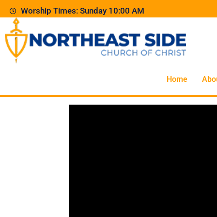
Worship Times: Sunday 10:00 AM
Home
Abo