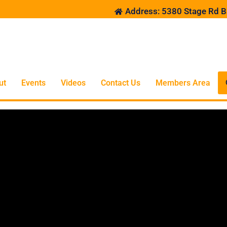
Address: 5380 Stage Rd B
ut
Events
Videos
Contact Us
Members Area