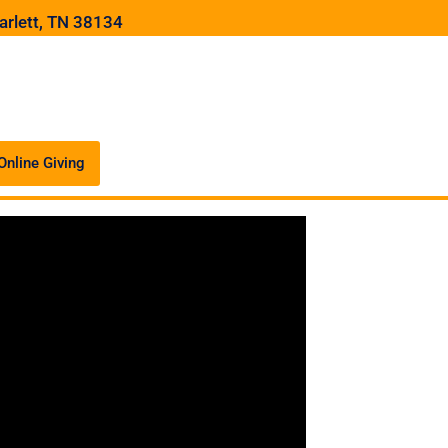
arlett, TN 38134
Online Giving