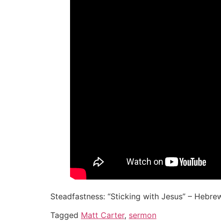
Steadfastness: “Sticking with Jesus” – Hebrew
Tagged
Matt Carter
,
sermon