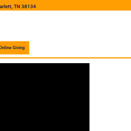
arlett, TN 38134
Online Giving