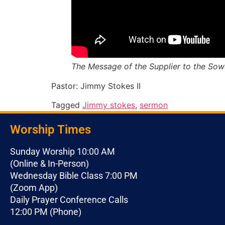
The Message of the Supplier to the Sowe
Pastor: Jimmy Stokes II
Tagged
Jimmy stokes
,
sermon
Worship Times
Sunday Worship 10:00 AM
(Online & In-Person)
Wednesday Bible Class 7:00 PM
(Zoom App)
Daily Prayer Conference Calls
12:00 PM (Phone)