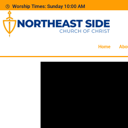
Worship Times: Sunday 10:00 AM
Home
Abo