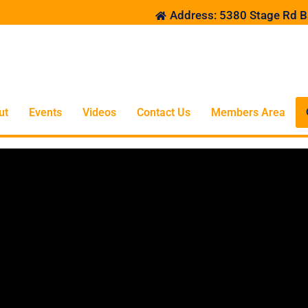
Address: 5380 Stage Rd B
ut
Events
Videos
Contact Us
Members Area