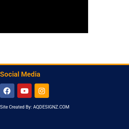
Social Media
Site Created By: AQDESIGNZ.COM