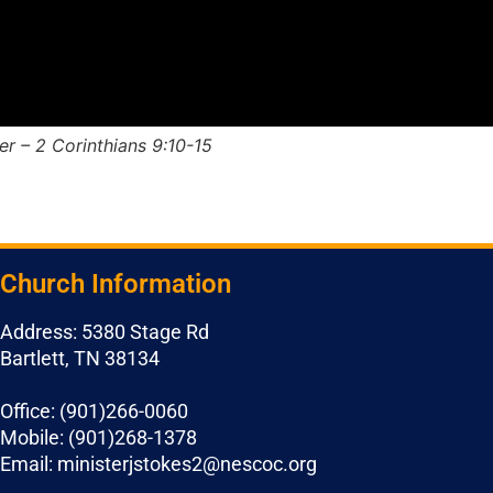
r – 2 Corinthians 9:10-15
Church Information
Address: 5380 Stage Rd
Bartlett, TN 38134
Office: (901)266-0060
Mobile: (901)268-1378
Email: ministerjstokes2@nescoc.org