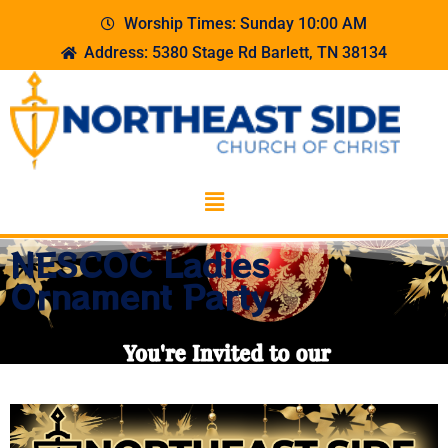
Worship Times: Sunday 10:00 AM
Address: 5380 Stage Rd Barlett, TN 38134
NESCOC Ladies
Ornament Party