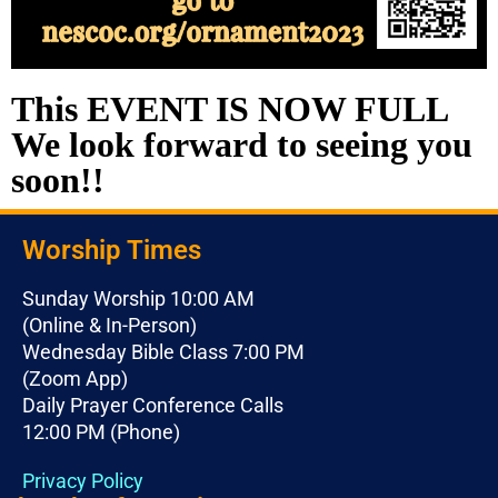
This EVENT IS NOW FULL
We look forward to seeing you
soon!!
Worship Times
Sunday Worship 10:00 AM
(Online & In-Person)
Wednesday Bible Class 7:00 PM
(Zoom App)
Daily Prayer Conference Calls
12:00 PM (Phone)
Privacy Policy