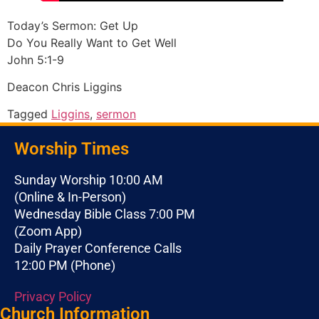
Today’s Sermon: Get Up
Do You Really Want to Get Well
John 5:1-9
Deacon Chris Liggins
Tagged
Liggins
,
sermon
Worship Times
Sunday Worship 10:00 AM
(Online & In-Person)
Wednesday Bible Class 7:00 PM
(Zoom App)
Daily Prayer Conference Calls
12:00 PM (Phone)
Privacy Policy
Church Information