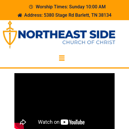
Worship Times: Sunday 10:00 AM
Address: 5380 Stage Rd Barlett, TN 38134