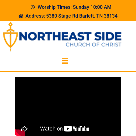
Worship Times: Sunday 10:00 AM
Address: 5380 Stage Rd Barlett, TN 38134