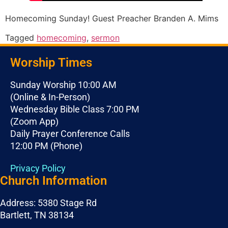
Homecoming Sunday! Guest Preacher Branden A. Mims
Tagged
homecoming
,
sermon
Worship Times
Sunday Worship 10:00 AM
(Online & In-Person)
Wednesday Bible Class 7:00 PM
(Zoom App)
Daily Prayer Conference Calls
12:00 PM (Phone)
Privacy Policy
Church Information
Address: 5380 Stage Rd
Bartlett, TN 38134