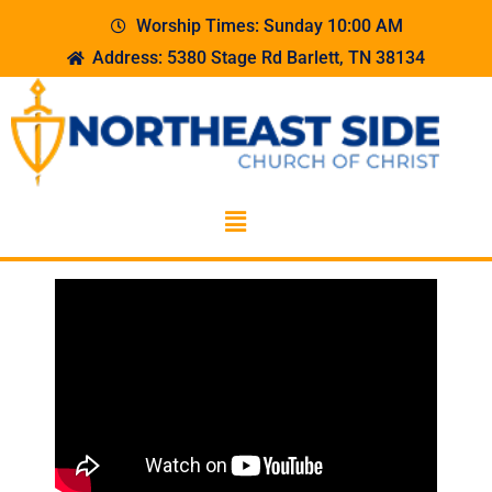
Worship Times: Sunday 10:00 AM
Address: 5380 Stage Rd Barlett, TN 38134