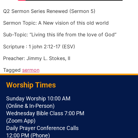
Q2 Sermon Series Renewed (Sermon 5)
Sermon Topic: A New vision of this old world
Sub-Topic: “Living this life from the love of God”
Scripture : 1 john 2:12-17 (ESV)
Preacher: Jimmy L. Stokes, II
Tagged
sermon
Worship Times
Sunday Worship 10:00 AM
(Online & In-Person)
Wednesday Bible Class 7:00 PM
(Zoom App)
Daily Prayer Conference Calls
12:00 PM (Phone)