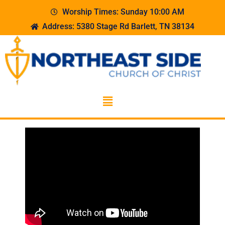
Worship Times: Sunday 10:00 AM
Address: 5380 Stage Rd Barlett, TN 38134