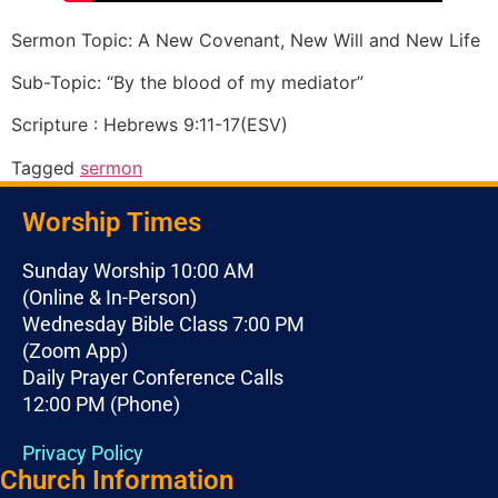
Sermon Topic: A New Covenant, New Will and New Life
Sub-Topic: “By the blood of my mediator”
Scripture : Hebrews 9:11-17(ESV)
Tagged
sermon
Worship Times
Sunday Worship 10:00 AM
(Online & In-Person)
Wednesday Bible Class 7:00 PM
(Zoom App)
Daily Prayer Conference Calls
12:00 PM (Phone)
Privacy Policy
Church Information