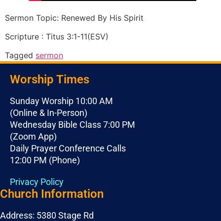
Sermon Topic: Renewed By His Spirit
Scripture : Titus 3:1-11(ESV)
Tagged
sermon
Worship Times
Sunday Worship 10:00 AM
(Online & In-Person)
Wednesday Bible Class 7:00 PM
(Zoom App)
Daily Prayer Conference Calls
12:00 PM (Phone)
Privacy Policy
Church Information
Address: 5380 Stage Rd