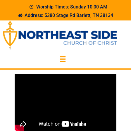
Worship Times: Sunday 10:00 AM
Address: 5380 Stage Rd Barlett, TN 38134