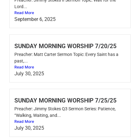
Lord...
Read More
September 6, 2025
SUNDAY MORNING WORSHIP 7/20/25
Preacher: Matt Carter Sermon Topic: Every Saint has a
past,...
Read More
July 30, 2025
SUNDAY MORNING WORSHIP 7/25/25
Preacher: Jimmy Stokes Q3 Sermon Series: Patience,
“Walking, Waiting, and...
Read More
July 30, 2025