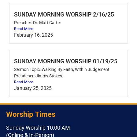
SUNDAY MORNING WORSHIP 2/16/25
Preacher: Dr. Matt Carter
Read More
February 16, 2025
SUNDAY MORNING WORSHIP 01/19/25
Sermon Topic: Walking By Faith, Within Judgement
Preadcher: Jimmy Stokes...
Read More
January 25, 2025
Worship Times
Sunday Worship 10:00 AM
(Online & In-Person)