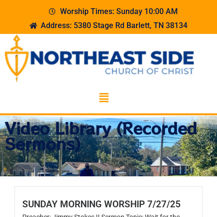
Worship Times: Sunday 10:00 AM
Address: 5380 Stage Rd Barlett, TN 38134
Video Library (Recorded
Sermons)
SUNDAY MORNING WORSHIP 7/27/25
Preacher: Jimmy Stokes II Sermon Topic: Wait for the