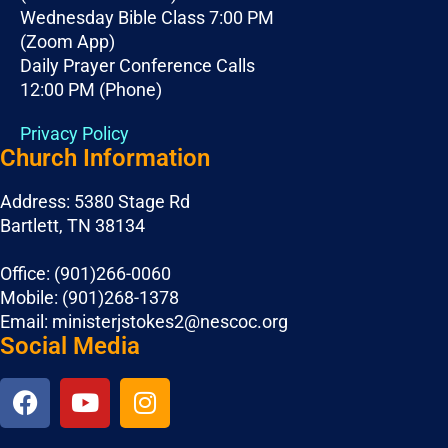
Wednesday Bible Class 7:00 PM
(Zoom App)
Daily Prayer Conference Calls
12:00 PM (Phone)
Privacy Policy
Church Information
Address: 5380 Stage Rd
Bartlett, TN 38134
Office: (901)266-0060
Mobile: (901)268-1378
Email: ministerjstokes2@nescoc.org
Social Media