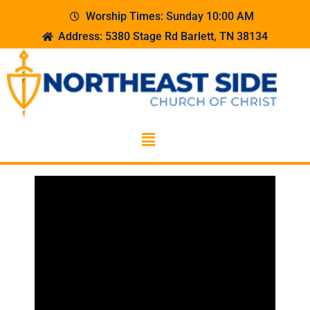
Worship Times: Sunday 10:00 AM
Address: 5380 Stage Rd Barlett, TN 38134