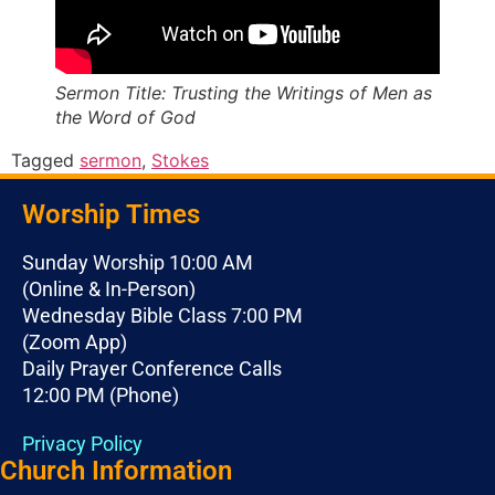
Sermon Title: Trusting the Writings of Men as
the Word of God
Tagged
sermon
,
Stokes
Worship Times
Sunday Worship 10:00 AM
(Online & In-Person)
Wednesday Bible Class 7:00 PM
(Zoom App)
Daily Prayer Conference Calls
12:00 PM (Phone)
Privacy Policy
Church Information