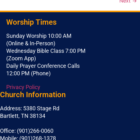
Next
→
Worship Times
Sunday Worship 10:00 AM
(Online & In-Person)
Wednesday Bible Class 7:00 PM
(Zoom App)
Daily Prayer Conference Calls
12:00 PM (Phone)
Privacy Policy
Church Information
Address: 5380 Stage Rd
Bartlett, TN 38134
Office: (901)266-0060
Mobile: (901)268-1378