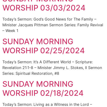
WORSHIP 03/03/2024
Today’s Sermon: God’s Good News for The Family –
Minister Jacques Pittman Sermon Series: Family Revival
– Week 1
SUNDAY MORNING
WORSHIP 02/25/2024
Today’s Sermon: It’s A Different World – Scripture:
Revelation 21:1-8 – Minister Jimmy L. Stokes, II Sermon
Series: Spiritual Restoration, #8
SUNDAY MORNING
WORSHIP 02/18/2024
Today’s Sermon: Living as a Witness in the Lord –