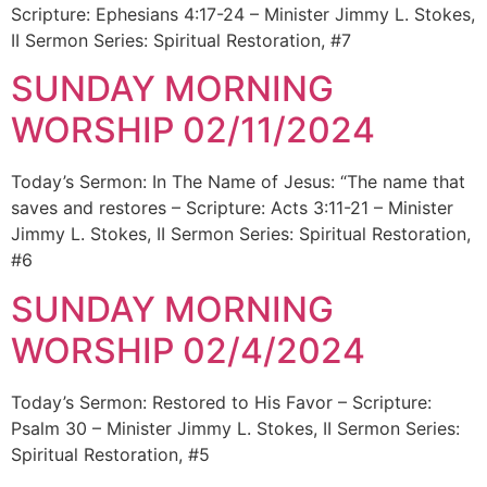
Scripture: Ephesians 4:17-24 – Minister Jimmy L. Stokes,
II Sermon Series: Spiritual Restoration, #7
SUNDAY MORNING
WORSHIP 02/11/2024
Today’s Sermon: In The Name of Jesus: “The name that
saves and restores – Scripture: Acts 3:11-21 – Minister
Jimmy L. Stokes, II Sermon Series: Spiritual Restoration,
#6
SUNDAY MORNING
WORSHIP 02/4/2024
Today’s Sermon: Restored to His Favor – Scripture:
Psalm 30 – Minister Jimmy L. Stokes, II Sermon Series:
Spiritual Restoration, #5