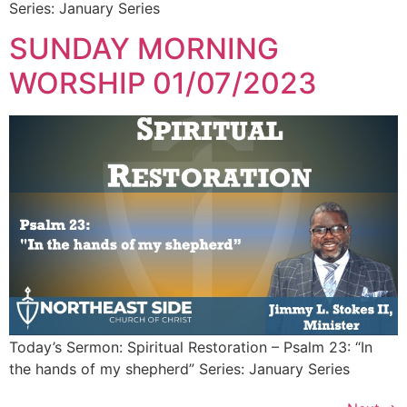
Series: January Series
SUNDAY MORNING
WORSHIP 01/07/2023
Today’s Sermon: Spiritual Restoration – Psalm 23: “In
the hands of my shepherd” Series: January Series