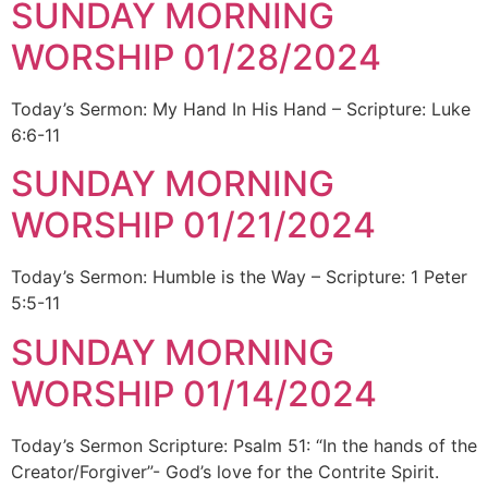
SUNDAY MORNING
WORSHIP 01/28/2024
Today’s Sermon: My Hand In His Hand – Scripture: Luke
6:6-11
SUNDAY MORNING
WORSHIP 01/21/2024
Today’s Sermon: Humble is the Way – Scripture: 1 Peter
5:5-11
SUNDAY MORNING
WORSHIP 01/14/2024
Today’s Sermon Scripture: Psalm 51: “In the hands of the
Creator/Forgiver”- God’s love for the Contrite Spirit.