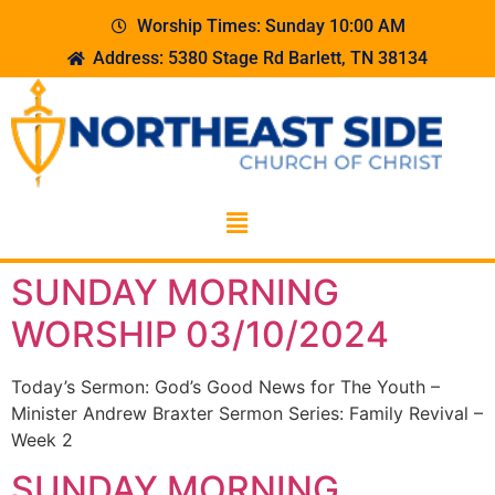
Worship Times: Sunday 10:00 AM
Address: 5380 Stage Rd Barlett, TN 38134
SUNDAY MORNING
WORSHIP 03/10/2024
Today’s Sermon: God’s Good News for The Youth –
Minister Andrew Braxter Sermon Series: Family Revival –
Week 2
SUNDAY MORNING