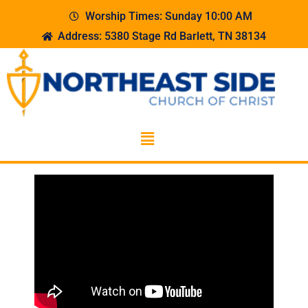
Worship Times: Sunday 10:00 AM
Address: 5380 Stage Rd Barlett, TN 38134