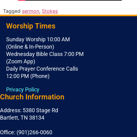
Tagged
sermon
,
Stokes
Worship Times
Sunday Worship 10:00 AM
(Online & In-Person)
Wednesday Bible Class 7:00 PM
(Zoom App)
Daily Prayer Conference Calls
12:00 PM (Phone)
Privacy Policy
Church Information
Address: 5380 Stage Rd
Bartlett, TN 38134
Office: (901)266-0060