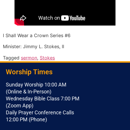
I Shall Wear a Crown Series #6
Minister: Jimmy L. Stokes, II
Tagged
sermon
,
Stokes
Worship Times
Sunday Worship 10:00 AM
(Online & In-Person)
Wednesday Bible Class 7:00 PM
(Zoom App)
Daily Prayer Conference Calls
12:00 PM (Phone)