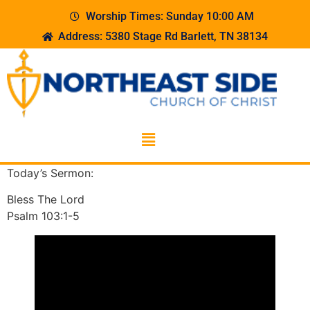
Worship Times: Sunday 10:00 AM
Address: 5380 Stage Rd Barlett, TN 38134
Today’s Sermon:
Bless The Lord
Psalm 103:1-5