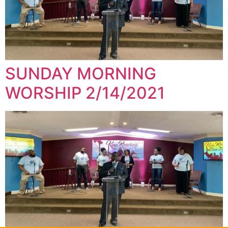
SUNDAY MORNING
WORSHIP 2/14/2021