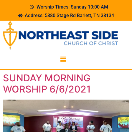
Worship Times: Sunday 10:00 AM
Address: 5380 Stage Rd Barlett, TN 38134
SUNDAY MORNING
WORSHIP 6/6/2021