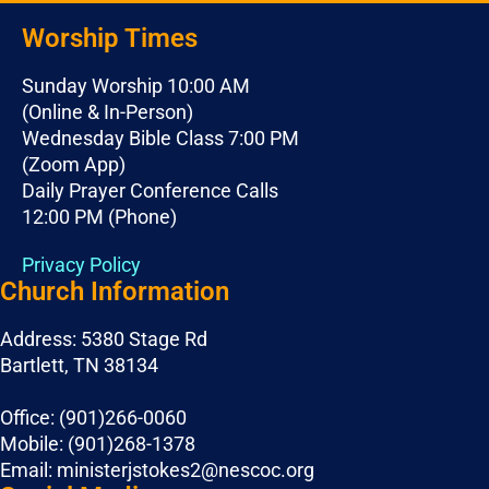
Worship Times
Sunday Worship 10:00 AM
(Online & In-Person)
Wednesday Bible Class 7:00 PM
(Zoom App)
Daily Prayer Conference Calls
12:00 PM (Phone)
Privacy Policy
Church Information
Address: 5380 Stage Rd
Bartlett, TN 38134
Office: (901)266-0060
Mobile: (901)268-1378
Email: ministerjstokes2@nescoc.org