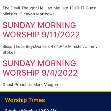
The Devil Thought He Had MeLuke 13:10-17 Guest
Minister: Cleavon Matthews
SUNDAY MORNING
WORSHIP 9/11/2022
Bless These BoysGenesis 48:10-16 Minister: Jimmy
Stokes, II
SUNDAY MORNING
WORSHIP 9/4/2022
Guest Preacher: Mark Vaughn
Worship Times
Sunday Worship 10:00 AM