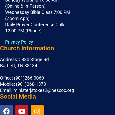
(Online & In-Person)
Wednesday Bible Class 7:00 PM
(Zoom App)
Daily Prayer Conference Calls
12:00 PM (Phone)
Privacy Policy
Church Information
Address: 5380 Stage Rd
Bartlett, TN 38134
Office: (901)266-0060
Mobile: (901)268-1378
Email: ministerjstokes2@nescoc.org
Social Media