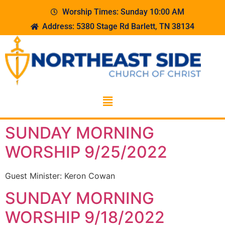
Worship Times: Sunday 10:00 AM
Address: 5380 Stage Rd Barlett, TN 38134
SUNDAY MORNING
WORSHIP 9/25/2022
Guest Minister: Keron Cowan
SUNDAY MORNING
WORSHIP 9/18/2022