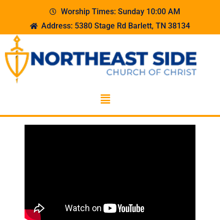
Worship Times: Sunday 10:00 AM
Address: 5380 Stage Rd Barlett, TN 38134