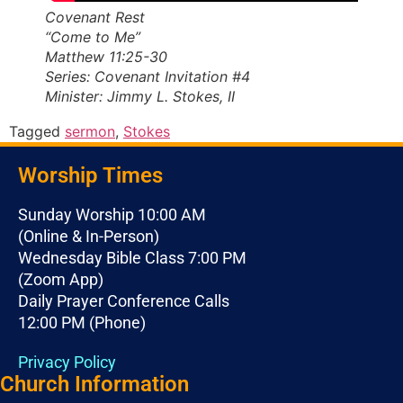
Covenant Rest
“Come to Me”
Matthew 11:25-30
Series: Covenant Invitation #4
Minister: Jimmy L. Stokes, II
Tagged
sermon
,
Stokes
Worship Times
Sunday Worship 10:00 AM
(Online & In-Person)
Wednesday Bible Class 7:00 PM
(Zoom App)
Daily Prayer Conference Calls
12:00 PM (Phone)
Privacy Policy
Church Information