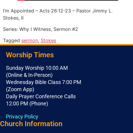
I’m Appointed – Acts 26:12-23 – Pastor Jimmy L.
Stokes, II
Series: Why I Witness, Sermon #2
Tagged
sermon
,
Stokes
Worship Times
Sunday Worship 10:00 AM
(Online & In-Person)
Wednesday Bible Class 7:00 PM
(Zoom App)
Daily Prayer Conference Calls
12:00 PM (Phone)
Privacy Policy
Church Information