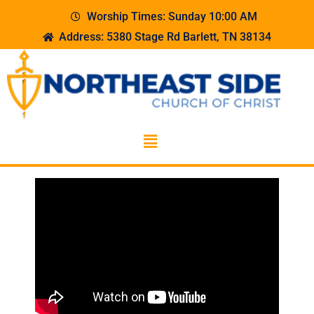
Worship Times: Sunday 10:00 AM
Address: 5380 Stage Rd Barlett, TN 38134