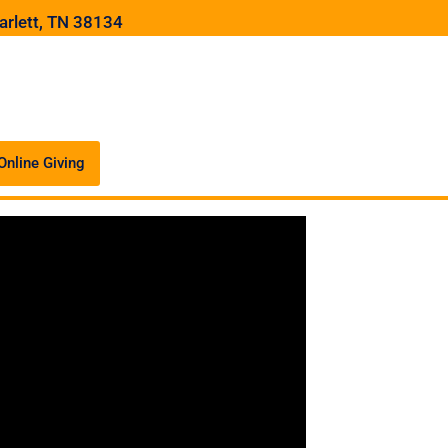
arlett, TN 38134
Online Giving