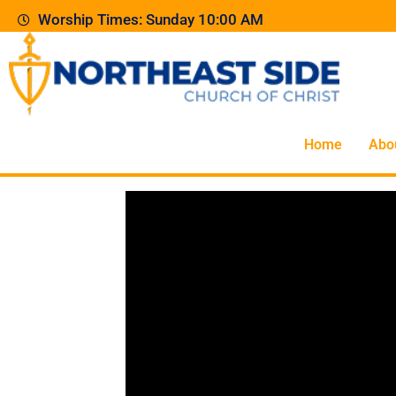
Worship Times: Sunday 10:00 AM
Home
Abo