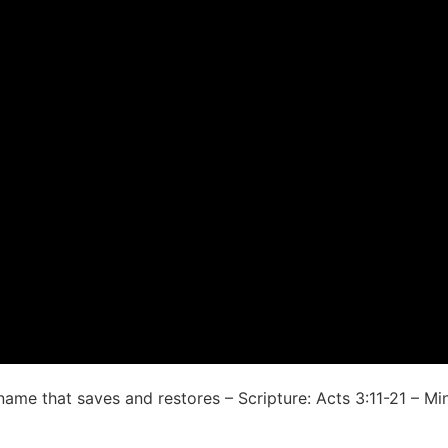
me that saves and restores – Scripture: Acts 3:11-21 – Mini