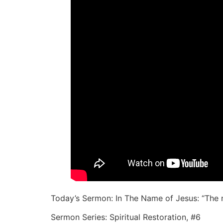
Today’s Sermon: In The Name of Jesus: “The na
Sermon Series: Spiritual Restoration, #6