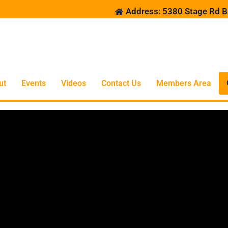
Address: 5380 Stage Rd B
ut
Events
Videos
Contact Us
Members Area