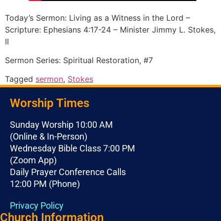
Today’s Sermon: Living as a Witness in the Lord –
Scripture: Ephesians 4:17-24 – Minister Jimmy L. Stokes,
II
Sermon Series: Spiritual Restoration, #7
Tagged
sermon
,
Stokes
Worship Times
Sunday Worship 10:00 AM
(Online & In-Person)
Wednesday Bible Class 7:00 PM
(Zoom App)
Daily Prayer Conference Calls
12:00 PM (Phone)
Privacy Policy
Church Information