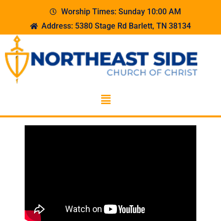
Worship Times: Sunday 10:00 AM
Address: 5380 Stage Rd Barlett, TN 38134