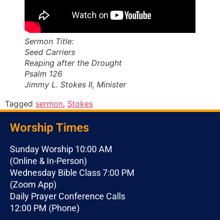
Sermon Title:
Seed Carriers
Reaping after the Drought
Psalm 126
Jimmy L. Stokes II, Minister
Tagged
sermon
,
Stokes
Worship Times
Sunday Worship 10:00 AM
(Online & In-Person)
Wednesday Bible Class 7:00 PM
(Zoom App)
Daily Prayer Conference Calls
12:00 PM (Phone)