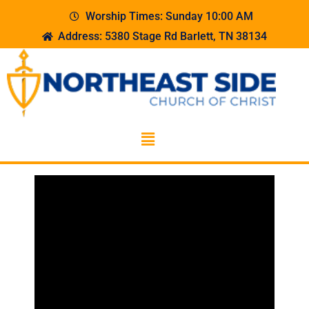
Worship Times: Sunday 10:00 AM
Address: 5380 Stage Rd Barlett, TN 38134