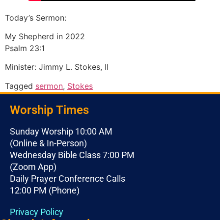
Today’s Sermon:
My Shepherd in 2022
Psalm 23:1
Minister: Jimmy L. Stokes, II
Tagged
sermon
,
Stokes
Worship Times
Sunday Worship 10:00 AM
(Online & In-Person)
Wednesday Bible Class 7:00 PM
(Zoom App)
Daily Prayer Conference Calls
12:00 PM (Phone)
Privacy Policy