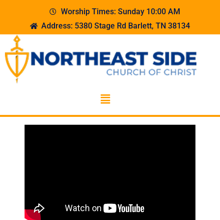
Worship Times: Sunday 10:00 AM
Address: 5380 Stage Rd Barlett, TN 38134