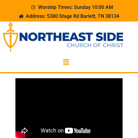
Worship Times: Sunday 10:00 AM
Address: 5380 Stage Rd Barlett, TN 38134