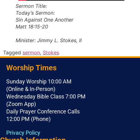
Sermon Title:
Today’s Sermon:
Sin Against One Another
Matt 18:15-20
Minister: Jimmy L. Stokes, II
Tagged
sermon
,
Stokes
Worship Times
Sunday Worship 10:00 AM
(Online & In-Person)
Wednesday Bible Class 7:00 PM
(Zoom App)
Daily Prayer Conference Calls
12:00 PM (Phone)
Privacy Policy