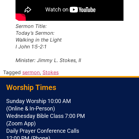
Sermon Title:
Today’s Sermon:
Walking in the Light
I John 1:5-2:1
Minister: Jimmy L. Stokes, II
Tagged
sermon
,
Stokes
Worship Times
Sunday Worship 10:00 AM
(Online & In-Person)
Wednesday Bible Class 7:00 PM
(Zoom App)
Daily Prayer Conference Calls
12:00 PM (Phone)