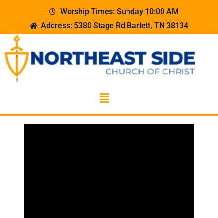
Worship Times: Sunday 10:00 AM
Address: 5380 Stage Rd Barlett, TN 38134