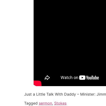
Just a Little Talk With Daddy – Minister: Jimmy
Tagged
sermon
,
Stokes