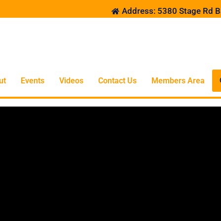
Address: 5380 Stage Rd B
ut
Events
Videos
Contact Us
Members Area