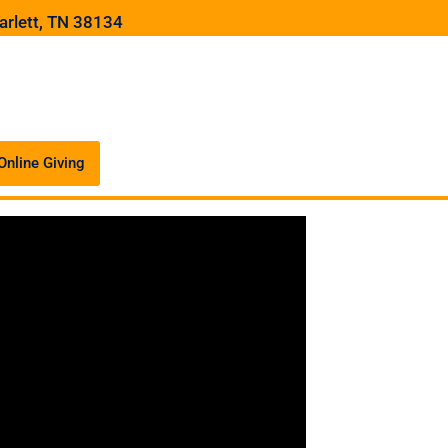
arlett, TN 38134
Online Giving