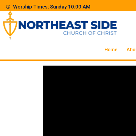
Worship Times: Sunday 10:00 AM
Home
Abo