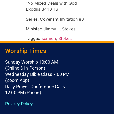
“No Mixed Deals with God”
Exodus 34:10-16
Series: Covenant Invitation #3
Minister: Jimmy L. Stokes, II
Tagged
sermon
,
Stokes
Worship Times
Sunday Worship 10:00 AM
(Online & In-Person)
Wednesday Bible Class 7:00 PM
(Zoom App)
Daily Prayer Conference Calls
12:00 PM (Phone)
Privacy Policy