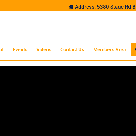
Address: 5380 Stage Rd B
ut
Events
Videos
Contact Us
Members Area