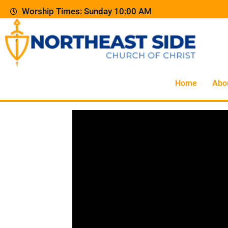
Worship Times: Sunday 10:00 AM
Home
Abo