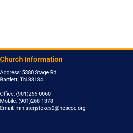
Church Information
Address: 5380 Stage Rd
Bartlett, TN 38134
Office: (901)266-0060
Mobile: (901)268-1378
Email: ministerjstokes2@nescoc.org