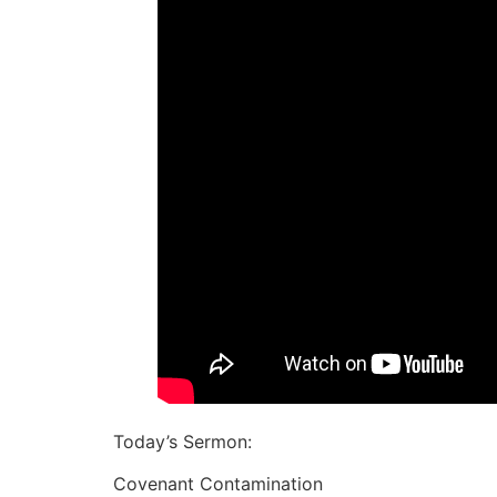
Today’s Sermon:
Covenant Contamination