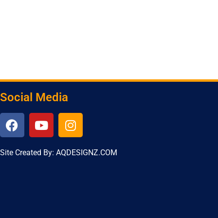
Social Media
Site Created By: AQDESIGNZ.COM