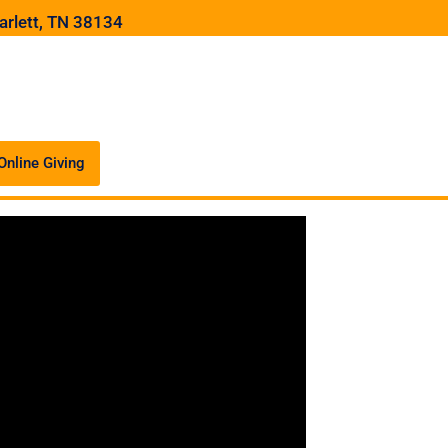
arlett, TN 38134
Online Giving