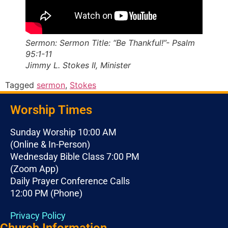
Sermon: Sermon Title: “Be Thankful!”- Psalm
95:1-11
Jimmy L. Stokes II, Minister
Tagged
sermon
,
Stokes
Worship Times
Sunday Worship 10:00 AM
(Online & In-Person)
Wednesday Bible Class 7:00 PM
(Zoom App)
Daily Prayer Conference Calls
12:00 PM (Phone)
Privacy Policy
Church Information