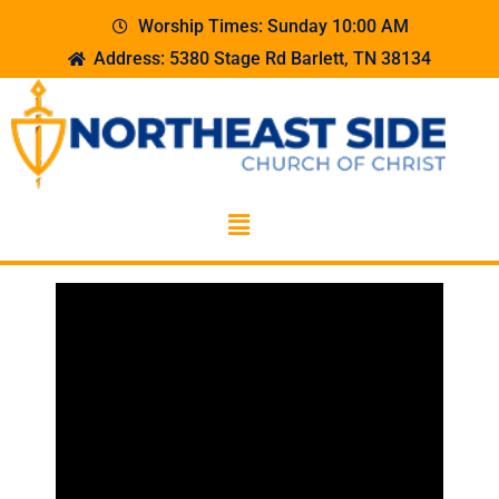
Worship Times: Sunday 10:00 AM
Address: 5380 Stage Rd Barlett, TN 38134