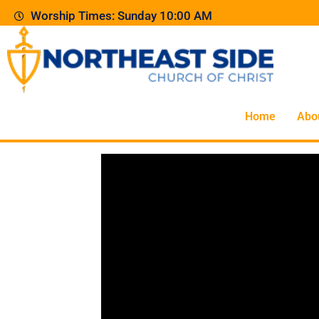
Worship Times: Sunday 10:00 AM
Home
Abo