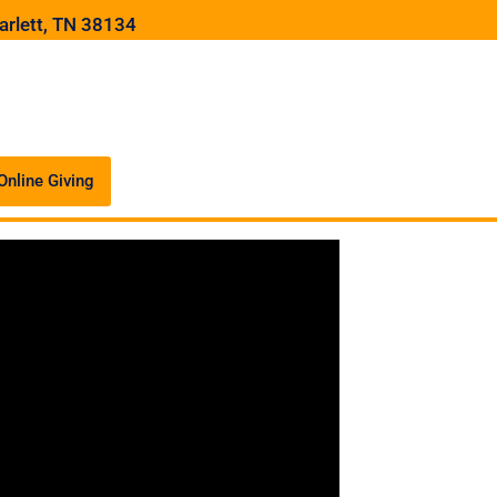
arlett, TN 38134
Online Giving