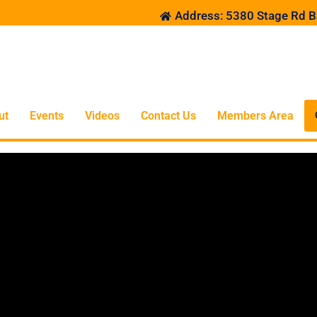
Address: 5380 Stage Rd B
ut
Events
Videos
Contact Us
Members Area