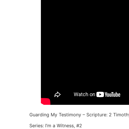
Guarding My Testimony – Scripture: 2 Timothy
Series: I’m a Witness, #2