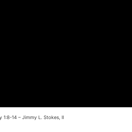
 1:8-14 – Jimmy L. Stokes, II