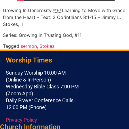
Growing In Generosity: Learning to Move with Grace
from the Heart – Text: 2 Corinthians 8:1-15 – Jimmy L.
Stokes, II
Series: Growing in Trusting God, #11
Tagged
sermon
,
Stokes
Worship Times
Sunday Worship 10:00 AM
(Online & In-Person)
Wednesday Bible Class 7:00 PM
(Zoom App)
Daily Prayer Conference Calls
12:00 PM (Phone)
Privacy Policy
Church Information