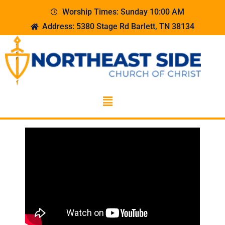
Worship Times: Sunday 10:00 AM
Address: 5380 Stage Rd Barlett, TN 38134