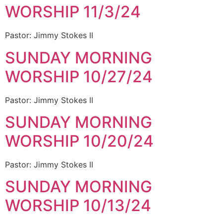
WORSHIP 11/3/24
Pastor: Jimmy Stokes II
SUNDAY MORNING
WORSHIP 10/27/24
Pastor: Jimmy Stokes II
SUNDAY MORNING
WORSHIP 10/20/24
Pastor: Jimmy Stokes II
SUNDAY MORNING
WORSHIP 10/13/24