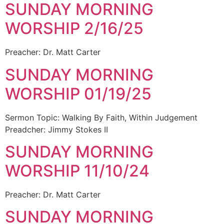
SUNDAY MORNING
WORSHIP 2/16/25
Preacher: Dr. Matt Carter
SUNDAY MORNING
WORSHIP 01/19/25
Sermon Topic: Walking By Faith, Within Judgement
Preadcher: Jimmy Stokes II
SUNDAY MORNING
WORSHIP 11/10/24
Preacher: Dr. Matt Carter
SUNDAY MORNING