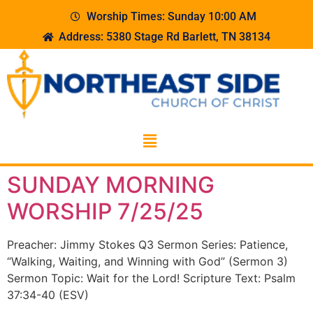
Worship Times: Sunday 10:00 AM
Address: 5380 Stage Rd Barlett, TN 38134
SUNDAY MORNING
WORSHIP 7/25/25
Preacher: Jimmy Stokes Q3 Sermon Series: Patience,
“Walking, Waiting, and Winning with God” (Sermon 3)
Sermon Topic: Wait for the Lord! Scripture Text: Psalm
37:34-40 (ESV)