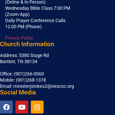
(Online & In-Person)
Wednesday Bible Class 7:00 PM
(Zoom App)
Daily Prayer Conference Calls
12:00 PM (Phone)
Privacy Policy
Church Information
Address: 5380 Stage Rd
Bartlett, TN 38134
Office: (901)266-0060
Mobile: (901)268-1378
Email: ministerjstokes2@nescoc.org
Social Media