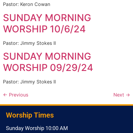
Pastor: Keron Cowan
SUNDAY MORNING
WORSHIP 10/6/24
Pastor: Jimmy Stokes II
SUNDAY MORNING
WORSHIP 09/29/24
Pastor: Jimmy Stokes II
←
Previous
Next
→
Worship Times
Sunday Worship 10:00 AM