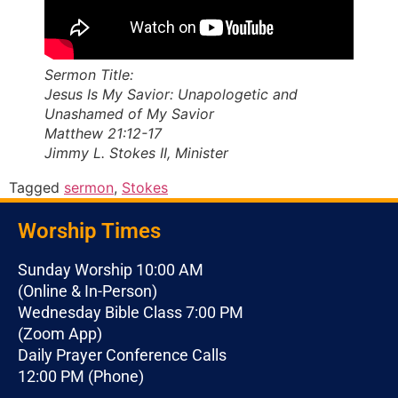
Sermon Title:
Jesus Is My Savior: Unapologetic and
Unashamed of My Savior
Matthew 21:12-17
Jimmy L. Stokes II, Minister
Tagged
sermon
,
Stokes
Worship Times
Sunday Worship 10:00 AM
(Online & In-Person)
Wednesday Bible Class 7:00 PM
(Zoom App)
Daily Prayer Conference Calls
12:00 PM (Phone)