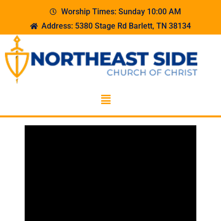
Worship Times: Sunday 10:00 AM
Address: 5380 Stage Rd Barlett, TN 38134