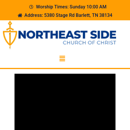
Worship Times: Sunday 10:00 AM
Address: 5380 Stage Rd Barlett, TN 38134